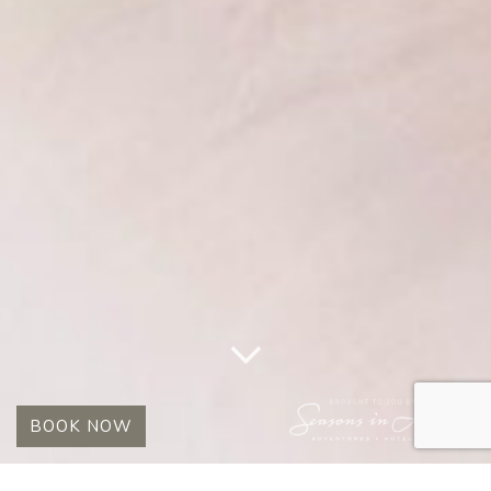
BOOK NOW