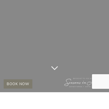
BOOK NOW
MONTH:
OCTOBER