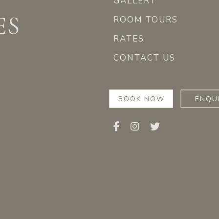
GALLERY
ES
ROOM TOURS
RATES
CONTACT US
BOOK NOW
ENQU