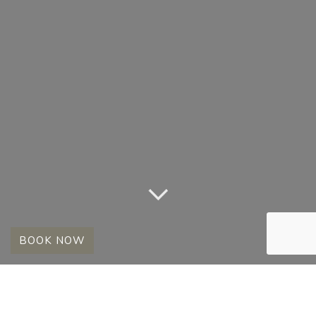
BOOK NOW