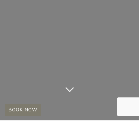
BOOK NOW