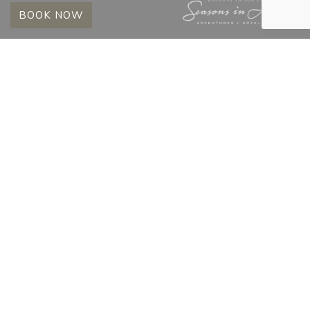
BOOK NOW
MADIKWE HILLS
BUSH BULLETIN |
NOVEMBER 2025
15 December 2025