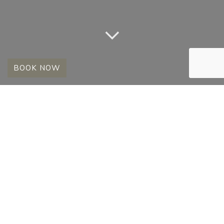
BOOK NOW
SELECTED GAME
DRIVE PICTURES
17 February 2009