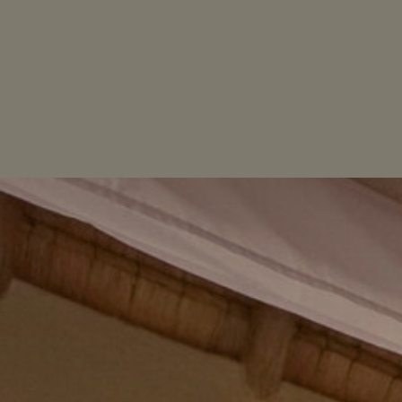
STAY
ACTIVITIES
LOCATION