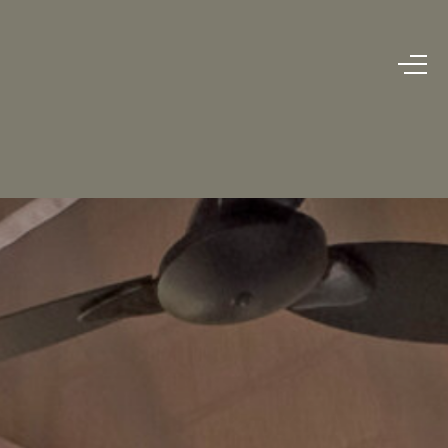
BOOK NOW