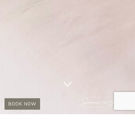
BOOK NOW
TAG:
MADIKWE