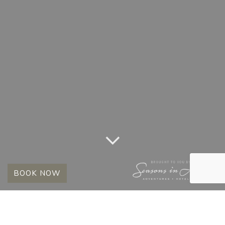
BOOK NOW
TAG:
STAY 8 PAY 6