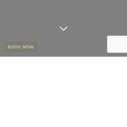
BOOK NOW
A REAR SIGHTING
FOR ALL
20 June 2013