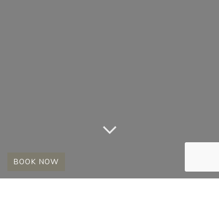
BOOK NOW
DIEDERICK’S