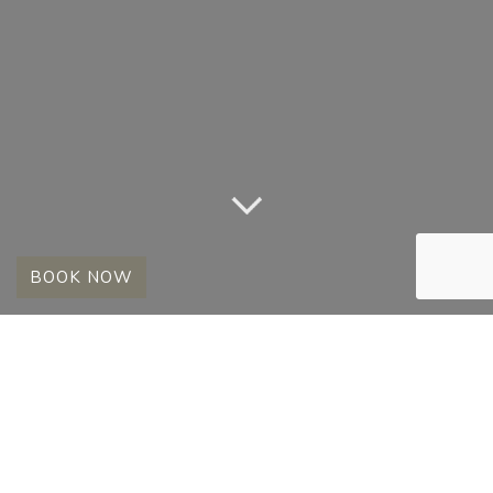
BOOK NOW
FULL MOON