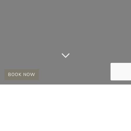
BOOK NOW
MALE LIONS – 2008