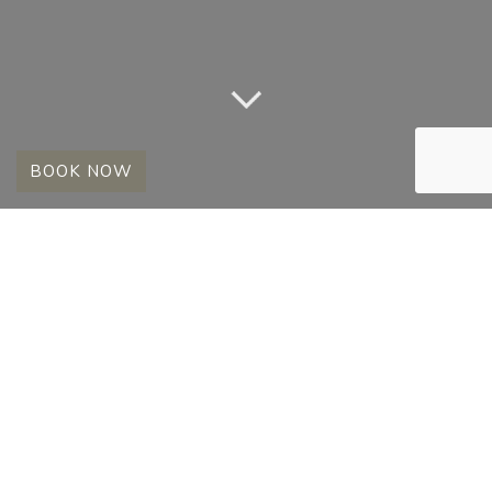
BOOK NOW
OUR SECOND TIME
IN MADIKWE
2 January 2013