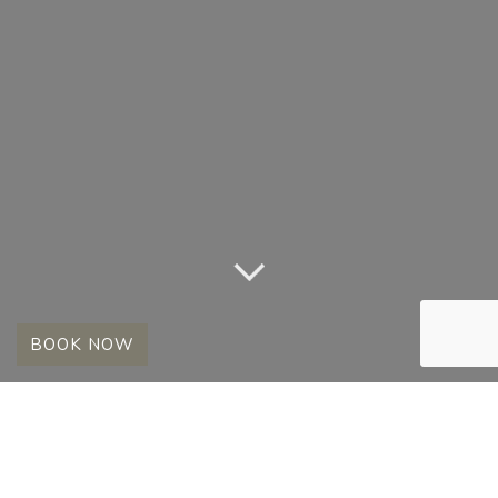
BOOK NOW
A SELECTION OF