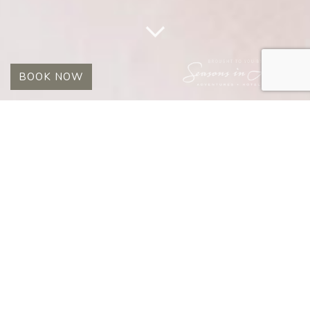
BOOK NOW
STORIES
July 1, 2008
Early morning Lion
VIEW POST
July 1, 2008